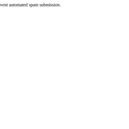
prevent automated spam submission.