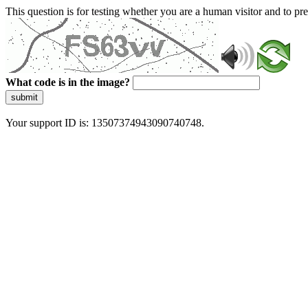
This question is for testing whether you are a human visitor and to 
What code is in the image?
submit
Your support ID is: 13507374943090740748.