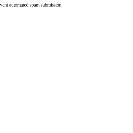
prevent automated spam submission.