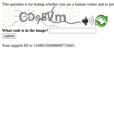
This question is for testing whether you are a human visitor and to 
What code is in the image?
submit
Your support ID is: 11080339498898755665.