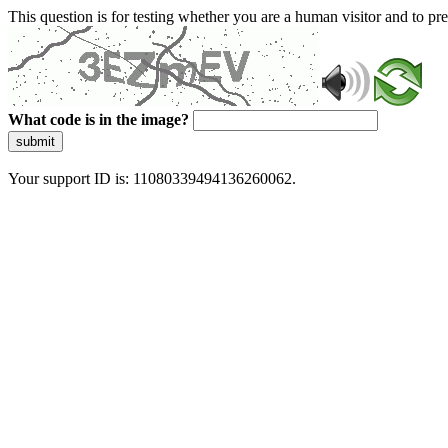
This question is for testing whether you are a human visitor and to 
What code is in the image?
submit
Your support ID is: 11080339494136260062.