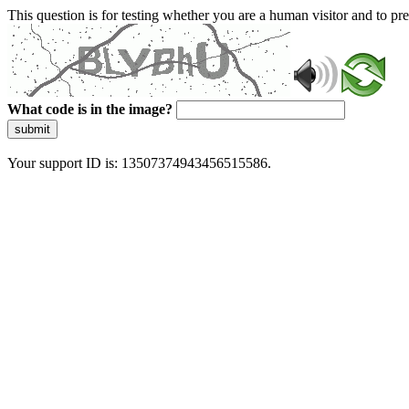
This question is for testing whether you are a human visitor and to 
What code is in the image?
submit
Your support ID is: 13507374943456515586.