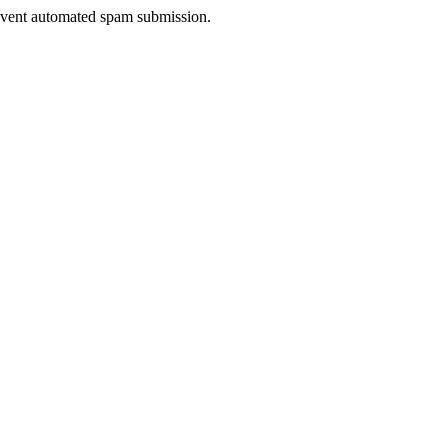
prevent automated spam submission.