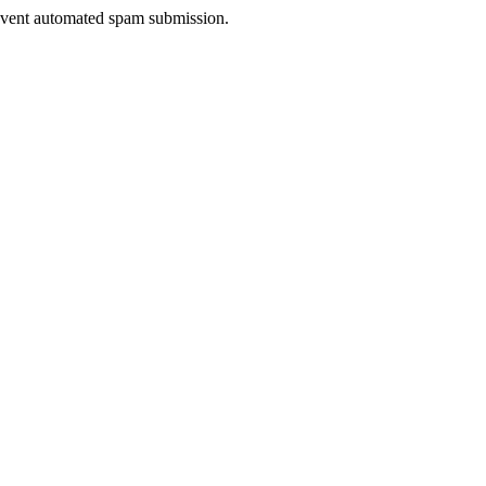
prevent automated spam submission.