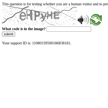
This question is for testing whether you are a human visitor and to 
What code is in the image?
submit
Your support ID is: 11080339500186838181.