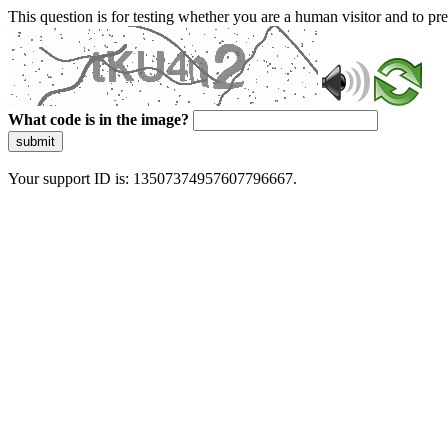
This question is for testing whether you are a human visitor and to 
What code is in the image?
submit
Your support ID is: 13507374957607796667.