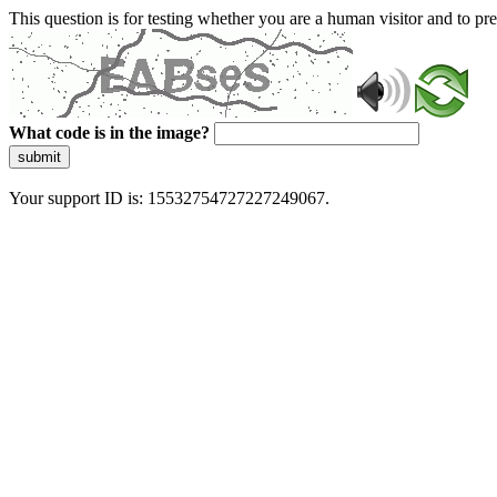
This question is for testing whether you are a human visitor and to 
What code is in the image?
submit
Your support ID is: 15532754727227249067.