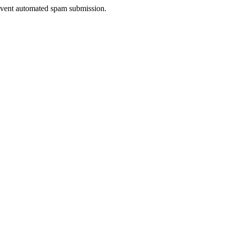
prevent automated spam submission.