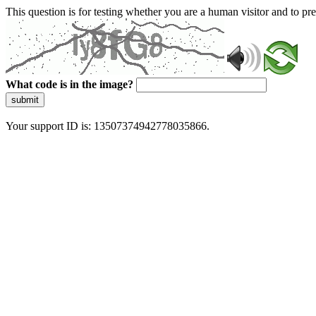
This question is for testing whether you are a human visitor and to 
What code is in the image?
submit
Your support ID is: 13507374942778035866.