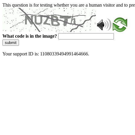
This question is for testing whether you are a human visitor and to 
What code is in the image?
submit
Your support ID is: 11080339494991464666.