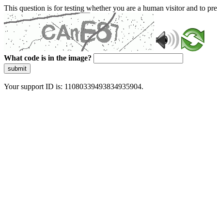
This question is for testing whether you are a human visitor and to 
What code is in the image?
submit
Your support ID is: 11080339493834935904.