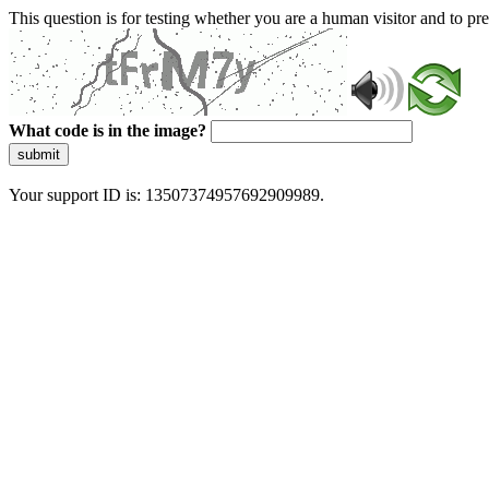
This question is for testing whether you are a human visitor and to 
What code is in the image?
submit
Your support ID is: 13507374957692909989.