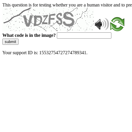
This question is for testing whether you are a human visitor and to 
What code is in the image?
submit
Your support ID is: 15532754727274789341.