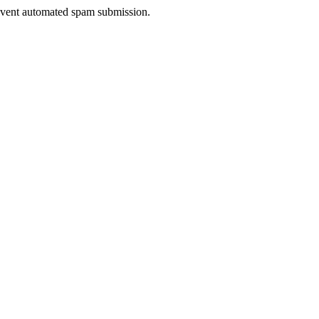
prevent automated spam submission.