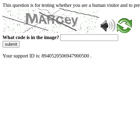
This question is for testing whether you are a human visitor and to 
What code is in the image?
submit
Your support ID is: 8940520506947900500 .