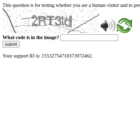
This question is for testing whether you are a human visitor and to 
What code is in the image?
submit
Your support ID is: 15532754710373972462.