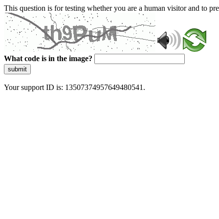
This question is for testing whether you are a human visitor and to 
What code is in the image?
submit
Your support ID is: 13507374957649480541.