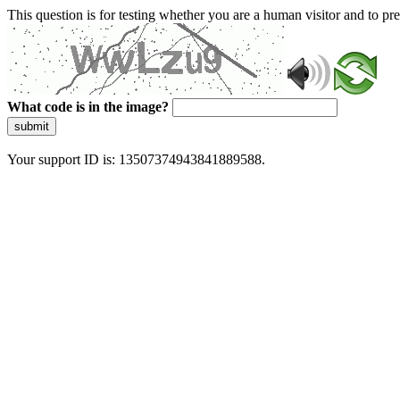
This question is for testing whether you are a human visitor and to 
What code is in the image?
submit
Your support ID is: 13507374943841889588.