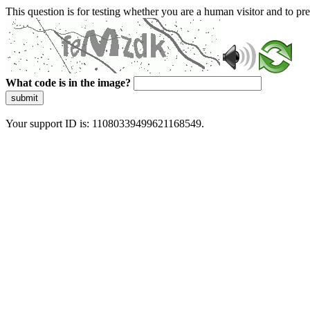
This question is for testing whether you are a human visitor and to 
What code is in the image?
submit
Your support ID is: 11080339499621168549.