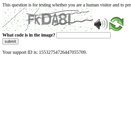
This question is for testing whether you are a human visitor and to 
What code is in the image?
submit
Your support ID is: 15532754726447055709.