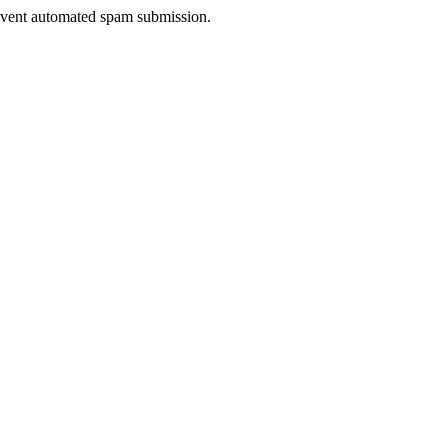
prevent automated spam submission.