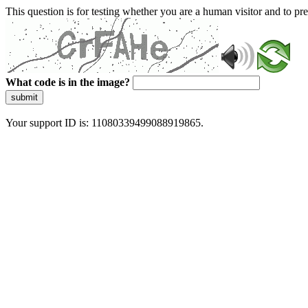
This question is for testing whether you are a human visitor and to 
What code is in the image?
submit
Your support ID is: 11080339499088919865.