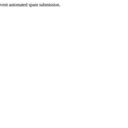
prevent automated spam submission.