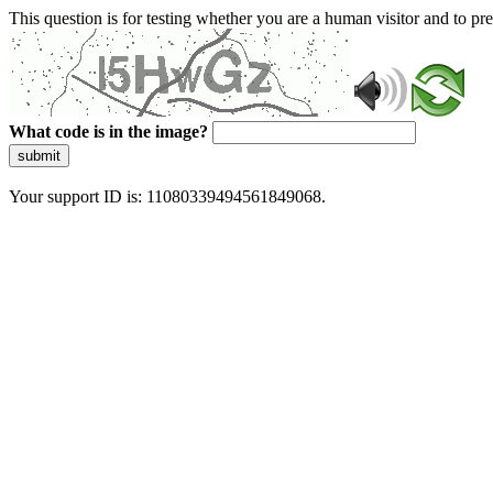
This question is for testing whether you are a human visitor and to 
What code is in the image?
submit
Your support ID is: 11080339494561849068.