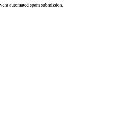
prevent automated spam submission.