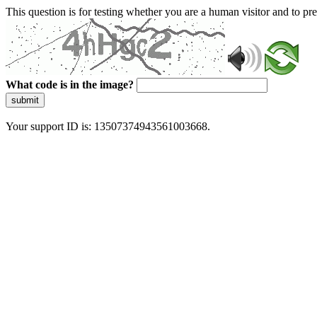
This question is for testing whether you are a human visitor and to 
What code is in the image?
submit
Your support ID is: 13507374943561003668.