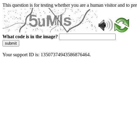
This question is for testing whether you are a human visitor and to 
What code is in the image?
submit
Your support ID is: 13507374943586876464.