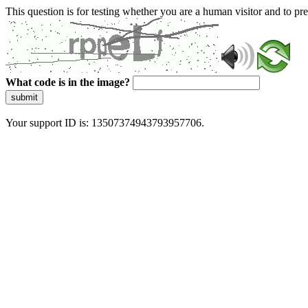
This question is for testing whether you are a human visitor and to 
What code is in the image?
submit
Your support ID is: 13507374943793957706.