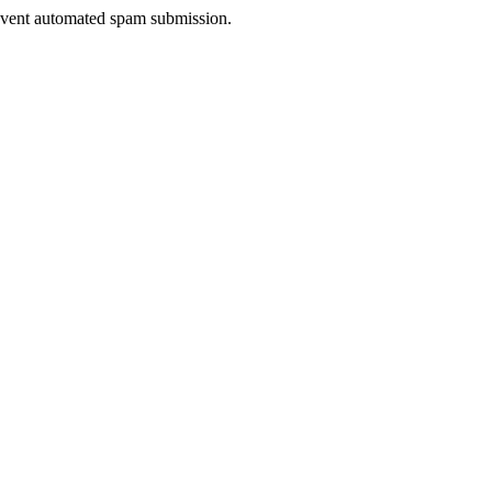
prevent automated spam submission.