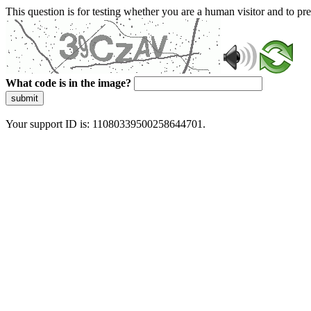
This question is for testing whether you are a human visitor and to 
What code is in the image?
submit
Your support ID is: 11080339500258644701.