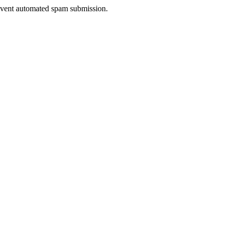
prevent automated spam submission.