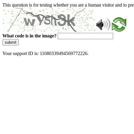
This question is for testing whether you are a human visitor and to 
What code is in the image?
submit
Your support ID is: 11080339494569772226.