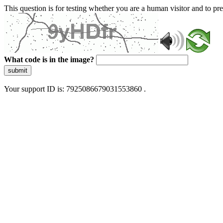
This question is for testing whether you are a human visitor and to 
What code is in the image?
submit
Your support ID is: 7925086679031553860 .