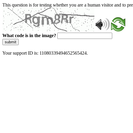
This question is for testing whether you are a human visitor and to 
What code is in the image?
submit
Your support ID is: 11080339494652565424.