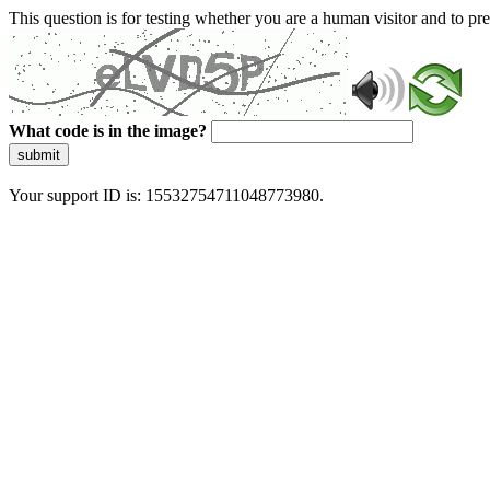
This question is for testing whether you are a human visitor and to 
What code is in the image?
submit
Your support ID is: 15532754711048773980.