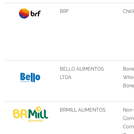
BRF
Chic
BELLO ALIMENTOS
Bone
LTDA
Whol
Bone
BRMILL ALIMENTOS
Non
Corn
Cor