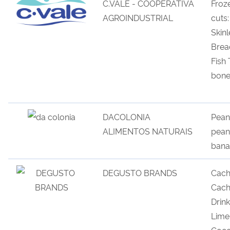
C.VALE - COOPERATIVA
Froz
AGROINDUSTRIAL
cuts
Skinl
Brea
Fish
bone
DACOLONIA
Peanu
ALIMENTOS NATURAIS
pean
bana
DEGUSTO BRANDS
Cach
Cach
Drink
Lime
Coco