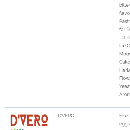
bitte
flav
Past
for D
Jelli
Ice 
Mous
Cake
Herb
Flowe
Yeas
Arom
D’VERO
Froz
eggs