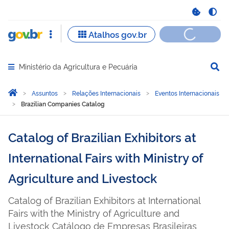
Ministério da Agricultura e Pecuária
Abrir menu principal de navegação
Você está aqui:
Página Inicial
Assuntos
Relações Internacionais
Eventos Internacionais
Brazilian Companies Catalog
Catalog of Brazilian Exhibitors at
International Fairs with Ministry of
Agriculture and Livestock
Catalog of Brazilian Exhibitors at International
Fairs with the Ministry of Agriculture and
Livestock Catálogo de Empresas Brasileiras