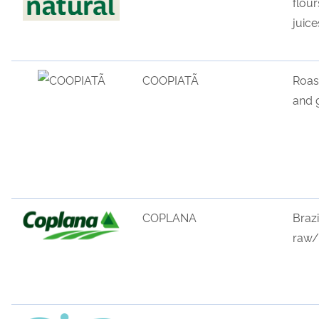
flour
juice
COOPIATÃ
Roas
and
COPLANA
Brazi
raw
/