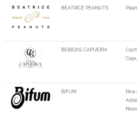
BEATRICE PEANUTS
Pean
BEBIDAS CAPUEIRA
Cac
Capu
BIFUM
Rice
Add
Nood