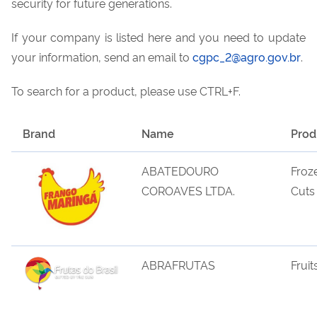
security for future generations.
If your company is listed here and you need to update
your information, send an email to
cgpc_2@agro.gov.br
.
To search for a product, please use CTRL+F.
Brand
Name
Prod
ABATEDOURO
Froz
COROAVES LTDA.
Cuts
ABRAFRUTAS
Fruit