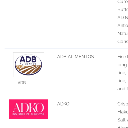
Cure
Buff
AD N
Anti
Natu
Cons
ADB ALIMENTOS
Fine 
long 
rice,
rice,
ADB
and f
ADKO
Cris
Flak
Salt
Blen