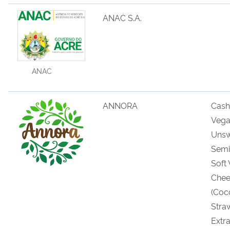
ANAC S.A.
ANAC
ANNORA
Cas
Veg
U
ns
Semi
Soft
Chee
(
Coc
Stra
Extr