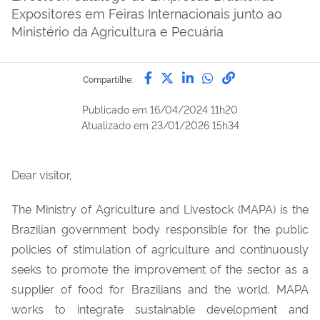
Expositores em Feiras Internacionais junto ao
Ministério da Agricultura e Pecuária
Compartilhe por Facebook
Compartilhe por Twitter
Compartilhe por Lin
Compartilhe por
link para Copi
Compartilhe:
Publicado em
16/04/2024 11h20
Atualizado em
23/01/2026 15h34
Dear visitor,
The Ministry of Agriculture and Livestock (MAPA) is the
Brazilian government body responsible for the public
policies of stimulation of agriculture and continuously
seeks to promote the improvement of the sector as a
supplier of food for Brazilians and the world. MAPA
works to integrate sustainable development and