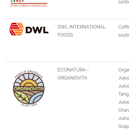
sorb
DWL INTERNATIONAL
Coff
FOODS
soyb
ECONATURA -
Orga
ORGANOVITA
Juic
Juice
Tang
Juice
Oran
Juic
Grap