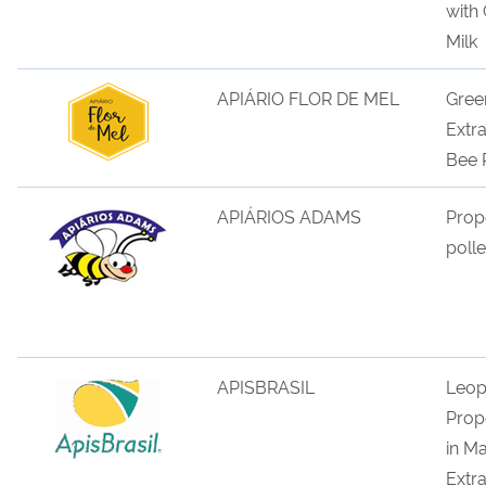
with
M
ilk
APIÁRIO FLOR DE MEL
Gree
Extr
Bee 
APIÁRIOS ADAMS
Prop
poll
APISBRASIL
Leop
Propo
in Ma
Extra