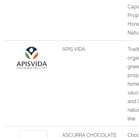
Caps
Prop
Hone
Natu
APIS VIDA
Tradi
orga
gree
propo
hone
sauc
and 
natu
line
ASCURRA CHOCOLATE
Choc