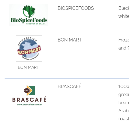
BIOSPICEFOODS
Blac
whit
BON MART
Froz
and 
BON MART
BRASCAFÉ
100
gree
bean
Arab
roas