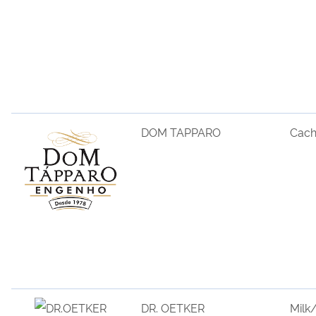
DOM TAPPARO
Cac
DR. OETKER
Milk