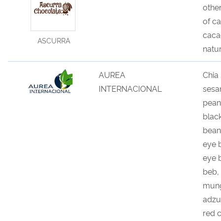
other
of c
caca
ASCURRA
natu
AUREA
Chia
INTERNACIONAL
sesa
pean
blac
bean
eye 
eye 
beb,
mung
adzu
red 