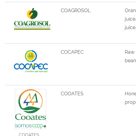
COAGROSOL
Ora
juice
juice
COCAPEC
Raw
bean
COOATES
Hone
propo
COOATES