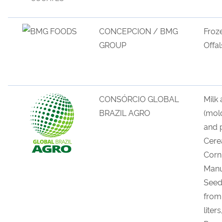
CONCEPCION / BMG
Froz
GROUP
Offal
CONSÓRCIO GLOBAL
Milk
BRAZIL AGRO
(mol
and 
Cerea
Corn 
Manu
Seed
from
liter