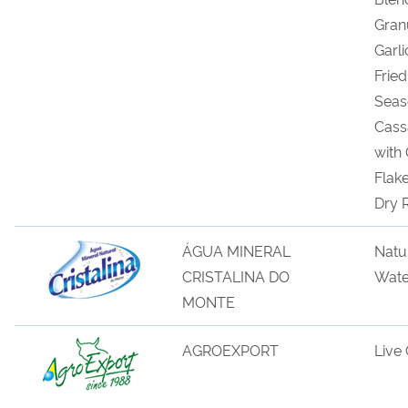
Gran
Garli
Fried
Seas
Cas
with
Flak
Dry
ÁGUA MINERAL
Natu
CRISTALINA DO
Wate
MONTE
AGROEXPORT
Live 