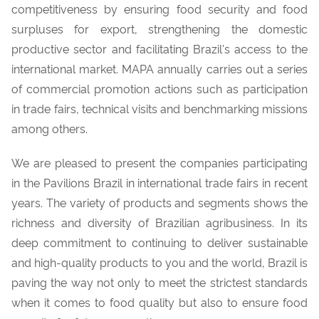
competitiveness by ensuring food security and food
surpluses for export, strengthening the domestic
productive sector and facilitating Brazil's access to the
international market. MAPA annually carries out a series
of commercial promotion actions such as participation
in trade fairs, technical visits and benchmarking missions
among others.
We are pleased to present the companies participating
in the Pavilions Brazil in
international trade fairs
in recent
years. The variety of products and segments shows the
richness and diversity of Brazilian agribusiness. In its
deep commitment to continuing to deliver sustainable
and high-quality products to you and the world, Brazil is
paving the way not only to meet the strictest standards
when it comes to food quality but also to ensure food