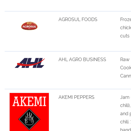
AGROSUL FOODS
Froz
chic
cuts
AHL AGRO BUSINESS
Raw 
Cook
Cann
AKEMI PEPPERS
Jam (
chili
and 
chili
han