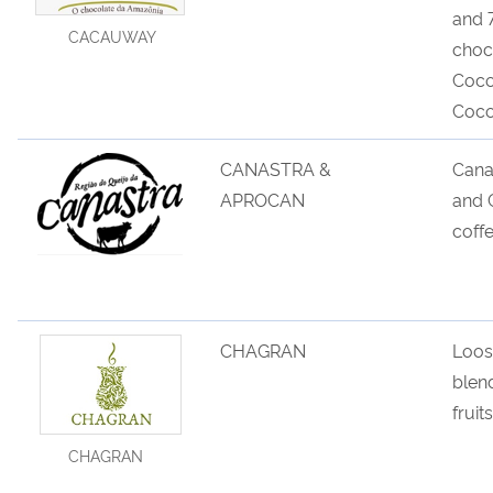
and 
CACAUWAY
choc
Coco
Coco
CANASTRA &
Cana
APROCAN
and
C
coff
CHAGRAN
Loos
blen
fruit
CHAGRAN