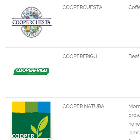
COOPERCUESTA
Coff
COOPERFRIGU
Beef
COOPER NATURAL
Morn
bro
hone
jams