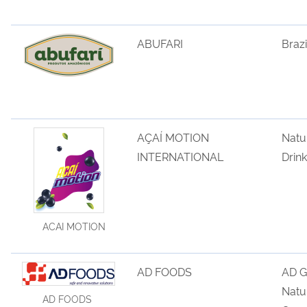
ABUFARI
Brazi
AÇAÍ MOTION
Natu
INTERNATIONAL
Drink
ACAI MOTION
AD FOODS
AD G
Natu
AD FOODS