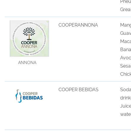
Pneu
Grea
COOPERANNONA
Mang
Guav
Maca
Bana
Avoc
ANNONA
Sesa
Chic
COOPER BEBIDAS
Sod
drin
Juic
wate