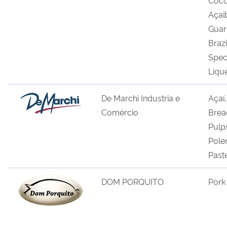
Açai
Guar
Brazi
Spec
Liqu
De Marchi Industria e
Açaí
Comércio
Bread
Pulp
Pole
Past
DOM PORQUITO
Pork