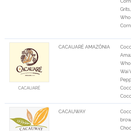
Corn
Grits
Who
Corn
CACAUARÉ AMAZÔNIA
Coco
Amaz
Whol
Wai W
Pepp
Coco
CACAUARÉ
Coco
CACAUWAY
Coco
brow
Choc