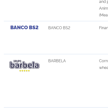
and 
Anima
(Meal
BANCO BS2
Fina
BARBELA
Corn
whea