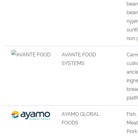
bean
bean
nyje
sunf
non
AVANTE FOOD
Carn
SYSTEMS
culi
n
anc
i
ingre
b
r
ea
plat
f
AYAMO GLOBAL
Fish
FOODS
Meat
Pork