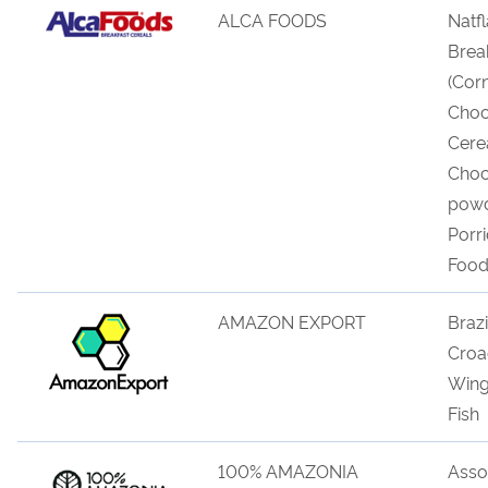
ALCA FOODS
Natfl
Brea
(Corn
Choco
Cere
Choc
powd
Porri
Food
AMAZON EXPORT
Brazi
Croa
Wing
Fish
100% AMAZONIA
Asso